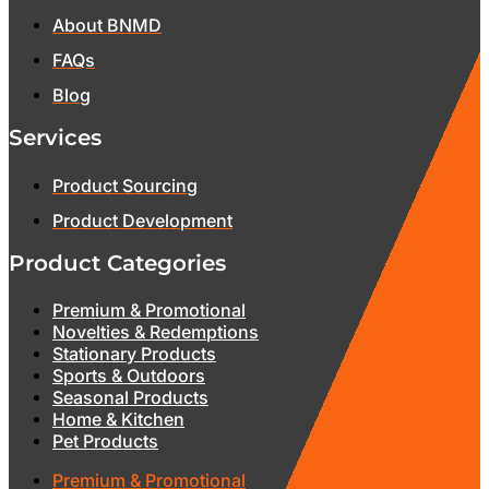
About BNMD
FAQs
Blog
Services
Product Sourcing
Product Development
Product Categories
Premium & Promotional
Novelties & Redemptions
Stationary Products
Sports & Outdoors
Seasonal Products
Home & Kitchen
Pet Products
Premium & Promotional