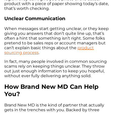
product with a piece of paper showing today’s date,
that’s worth checking.
Unclear Communication
When messages start getting unclear, or they keep
giving you answers that don’t quite line up, that’s
often a hint that something isn’t right. Some folks
pretend to be sales reps or account managers but
can’t explain basic things about the
product
sourcing process
.
In fact, many people involved in common sourcing
scams rely on keeping things unclear. They throw
out just enough information to keep you hopeful,
without ever fully delivering anything solid.
How Brand New MD Can Help
You?
Brand New MD is the kind of partner that actually
gets in the trenches with you. Backed by three