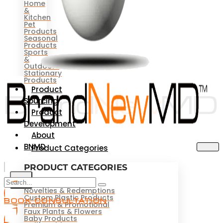
Home
&
Kitchen
Pet
Products
Seasonal
Products
Sports
&
Outdoors
Stationary
Products
Product
Sourcing
Product
Development
About
BNMD
Product Categories
PRODUCT CATEGORIES
X
Novelties & Redemptions
Custom Plastic Products
BOOK CONSULTATION
Premium & Promotional
Faux Plants & Flowers
Baby Products