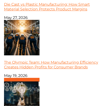
Die Cast vs Plastic Manufacturing: How Smart
Material Selection Protects Product Margins
May 27, 2026
The Olympic Team: How Manufacturing Efficiency
Creates Hidden Profits for Consumer Brands
May 19, 2026