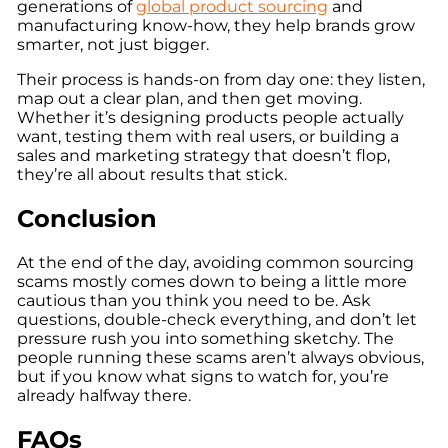
generations of
global product sourcing
and
manufacturing know-how, they help brands grow
smarter, not just bigger.
Their process is hands-on from day one: they listen,
map out a clear plan, and then get moving.
Whether it’s designing products people actually
want, testing them with real users, or building a
sales and marketing strategy that doesn’t flop,
they’re all about results that stick.
Conclusion
At the end of the day, avoiding common sourcing
scams mostly comes down to being a little more
cautious than you think you need to be. Ask
questions, double-check everything, and don’t let
pressure rush you into something sketchy. The
people running these scams aren’t always obvious,
but if you know what signs to watch for, you’re
already halfway there.
FAQs