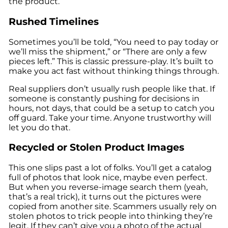
the product.
Rushed Timelines
Sometimes you’ll be told, “You need to pay today or
we’ll miss the shipment,” or “There are only a few
pieces left.” This is classic pressure-play. It’s built to
make you act fast without thinking things through.
Real suppliers don’t usually rush people like that. If
someone is constantly pushing for decisions in
hours, not days, that could be a setup to catch you
off guard. Take your time. Anyone trustworthy will
let you do that.
Recycled or Stolen Product Images
This one slips past a lot of folks. You’ll get a catalog
full of photos that look nice, maybe even perfect.
But when you reverse-image search them (yeah,
that’s a real trick), it turns out the pictures were
copied from another site. Scammers usually rely on
stolen photos to trick people into thinking they’re
legit. If they can’t give you a photo of the actual