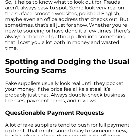
So, it helps to know what to look out for. Frauds
aren’t always easy to spot. Some look very real on
the surface: smooth websites, polished English,
maybe even an office address that checks out. But
sometimes, that’s all just for show. Whether you’re
new to sourcing or have done it a few times, there’s
always a chance of getting pulled into something
that’ll cost you a lot both in money and wasted
time.
Spotting and Dodging the Usual
Sourcing Scams
Fake suppliers usually look real until they pocket
your money. If the price feels like a steal, it’s
probably just that. Always double-check business
licenses, payment terms, and reviews.
Questionable Payment Requests
A lot of fake suppliers tend to push for full payment
up front. That might sound okay to someone new,