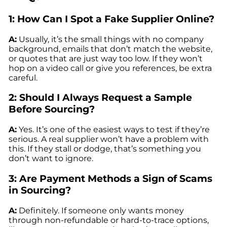
1: How Can I Spot a Fake Supplier Online?
A:
Usually, it’s the small things with no company
background, emails that don’t match the website,
or quotes that are just way too low. If they won’t
hop on a video call or give you references, be extra
careful.
2: Should I Always Request a Sample
Before Sourcing?
A:
Yes. It’s one of the easiest ways to test if they’re
serious. A real supplier won’t have a problem with
this. If they stall or dodge, that’s something you
don’t want to ignore.
3: Are Payment Methods a Sign of Scams
in Sourcing?
A:
Definitely. If someone only wants money
through non-refundable or hard-to-trace options,