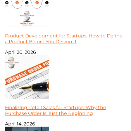
Product Development for Startups: How to Define
a Product Before You Design It
April 20, 2026
Finalizing Retail Sales for Startups: Why the
Purchase Order Is Just the Beginning
April 14, 2026