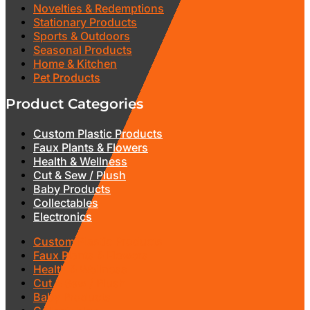
Novelties & Redemptions
Stationary Products
Sports & Outdoors
Seasonal Products
Home & Kitchen
Pet Products
Product Categories
Custom Plastic Products
Faux Plants & Flowers
Health & Wellness
Cut & Sew / Plush
Baby Products
Collectables
Electronics
Custom Plastic Products
Faux Plants & Flowers
Health & Wellness
Cut & Sew / Plush
Baby Products