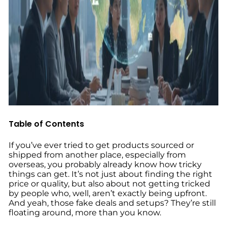
Table of Contents
If you’ve ever tried to get products sourced or
shipped from another place, especially from
overseas, you probably already know how tricky
things can get. It’s not just about finding the right
price or quality, but also about not getting tricked
by people who, well, aren’t exactly being upfront.
And yeah, those fake deals and setups? They’re still
floating around, more than you know.