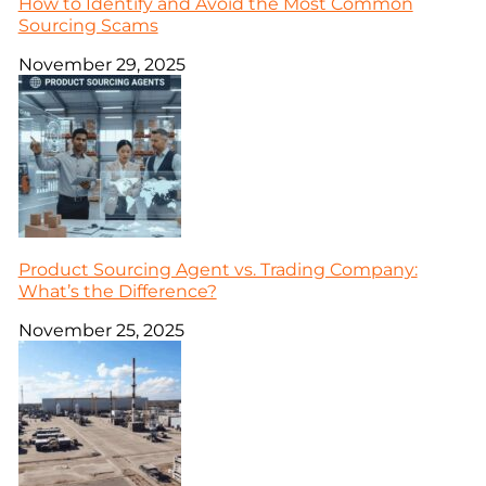
How to Identify and Avoid the Most Common
Sourcing Scams
November 29, 2025
Product Sourcing Agent vs. Trading Company:
What’s the Difference?
November 25, 2025