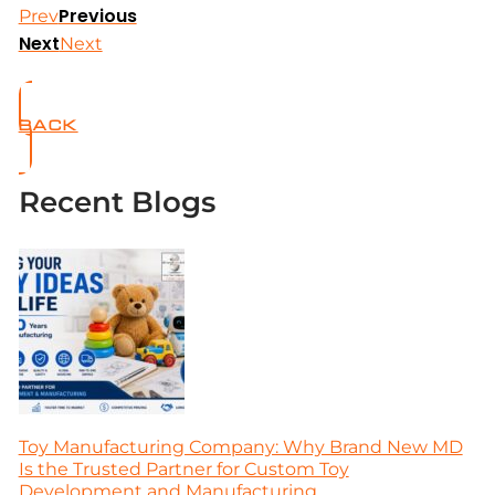
Previous
Prev
Next
Next
BACK
Recent Blogs
Toy Manufacturing Company: Why Brand New MD
Is the Trusted Partner for Custom Toy
Development and Manufacturing