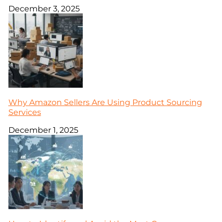
December 3, 2025
Why Amazon Sellers Are Using Product Sourcing
Services
December 1, 2025