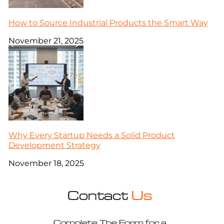
How to Source Industrial Products the Smart Way
November 21, 2025
Why Every Startup Needs a Solid Product
Development Strategy
November 18, 2025
Contact
Us
Complete The Form for a