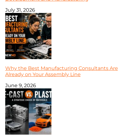
July 31, 2026
Why the Best Manufacturing Consultants Are
Already on Your Assembly Line
June 9, 2026