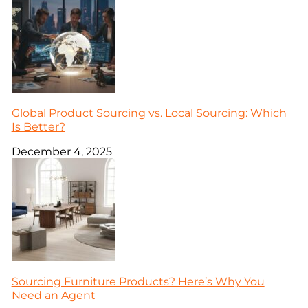
Global Product Sourcing vs. Local Sourcing: Which
Is Better?
December 4, 2025
Sourcing Furniture Products? Here’s Why You
Need an Agent