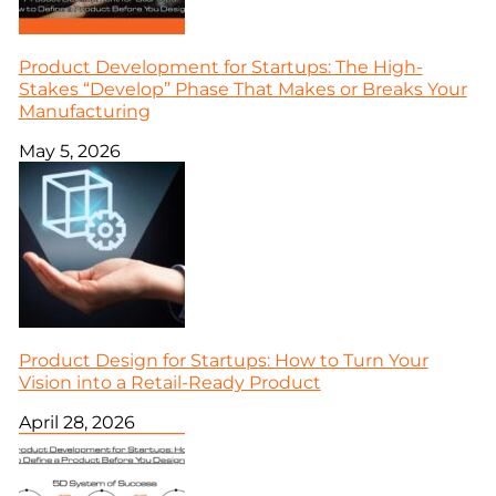
Product Development for Startups: The High-
Stakes “Develop” Phase That Makes or Breaks Your
Manufacturing
May 5, 2026
Product Design for Startups: How to Turn Your
Vision into a Retail-Ready Product
April 28, 2026