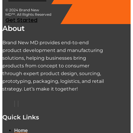
© 2024 Brand New
MD™. All Rights Reserved
Get Started
About
Brand New MD provides end-to-end
product development and manufacturing
solutions, helping businesses bring
products from concept to consumer
through expert product design, sourcing,
prototyping, packaging, logistics, and retail
strategy. Let’s make it together!
Quick Links
Home