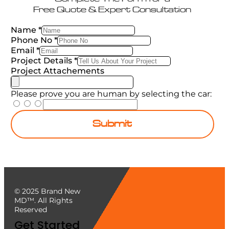
Free Quote & Expert Consultation
Name
*
Phone No
*
Email
*
Project Details
*
Project Attachements
Please prove you are human by selecting the
car
:
Submit
© 2025 Brand New
MD™. All Rights
Reserved
Get Started