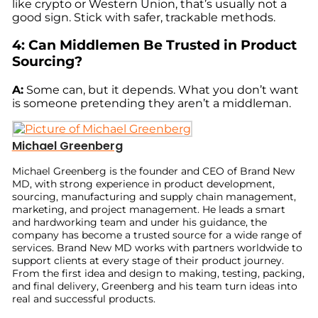
like crypto or Western Union, that’s usually not a
good sign. Stick with safer, trackable methods.
4: Can Middlemen Be Trusted in Product
Sourcing?
A:
Some can, but it depends. What you don’t want
is someone pretending they aren’t a middleman.
Michael Greenberg
Michael Greenberg is the founder and CEO of Brand New
MD, with strong experience in product development,
sourcing, manufacturing and supply chain management,
marketing, and project management. He leads a smart
and hardworking team and under his guidance, the
company has become a trusted source for a wide range of
services. Brand New MD works with partners worldwide to
support clients at every stage of their product journey.
From the first idea and design to making, testing, packing,
and final delivery, Greenberg and his team turn ideas into
real and successful products.