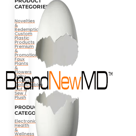
PRODUCT
CATEGORIES
Novelties
&
Redemptions
Custom
Plastic
Products
Premium
&
Promotional
Faux
Plants
&
Flowers
Baby
Products
Collectables
Cut &
Sew /
Plush
PRODUCT
CATEGORIES
Electronics
Health
&
Wellness