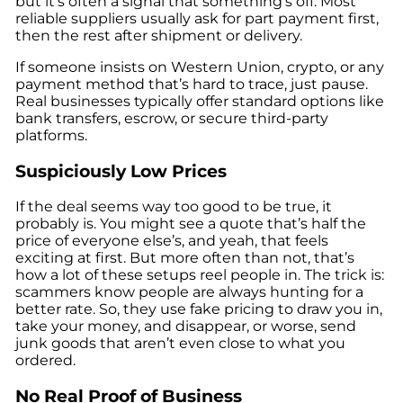
but it’s often a signal that something’s off. Most
reliable suppliers usually ask for part payment first,
then the rest after shipment or delivery.
If someone insists on Western Union, crypto, or any
payment method that’s hard to trace, just pause.
Real businesses typically offer standard options like
bank transfers, escrow, or secure third-party
platforms.
Suspiciously Low Prices
If the deal seems way too good to be true, it
probably is. You might see a quote that’s half the
price of everyone else’s, and yeah, that feels
exciting at first. But more often than not, that’s
how a lot of these setups reel people in. The trick is:
scammers know people are always hunting for a
better rate. So, they use fake pricing to draw you in,
take your money, and disappear, or worse, send
junk goods that aren’t even close to what you
ordered.
No Real Proof of Business