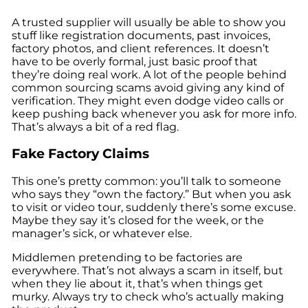
A trusted supplier will usually be able to show you
stuff like registration documents, past invoices,
factory photos, and client references. It doesn’t
have to be overly formal, just basic proof that
they’re doing real work. A lot of the people behind
common sourcing scams avoid giving any kind of
verification. They might even dodge video calls or
keep pushing back whenever you ask for more info.
That’s always a bit of a red flag.
Fake Factory Claims
This one’s pretty common: you’ll talk to someone
who says they “own the factory.” But when you ask
to visit or video tour, suddenly there’s some excuse.
Maybe they say it’s closed for the week, or the
manager’s sick, or whatever else.
Middlemen pretending to be factories are
everywhere. That’s not always a scam in itself, but
when they lie about it, that’s when things get
murky. Always try to check who’s actually making