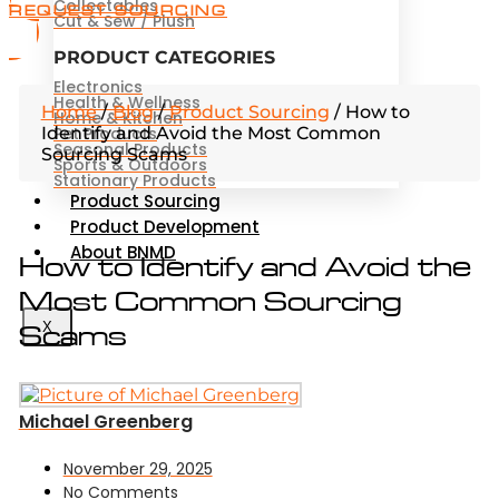
Collectables
REQUEST SOURCING
Cut & Sew / Plush
PRODUCT CATEGORIES
Electronics
Health & Wellness
Home
/
Blog
/
Product Sourcing
/
How to
Home & Kitchen
Identify and Avoid the Most Common
Pet Products
Seasonal Products
Sourcing Scams
Sports & Outdoors
Stationary Products
Product Sourcing
Product Development
About BNMD
How to Identify and Avoid the
Most Common Sourcing
Scams
X
Michael Greenberg
November 29, 2025
No Comments