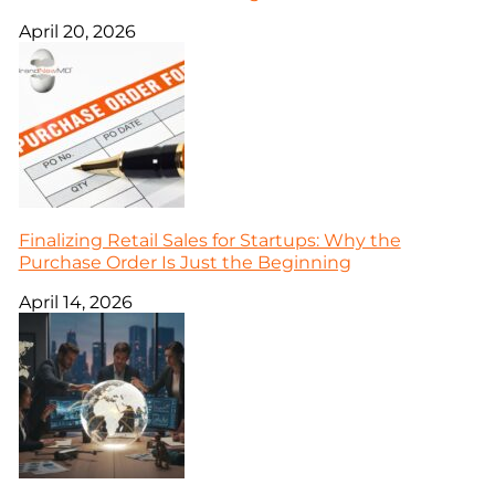
April 20, 2026
Finalizing Retail Sales for Startups: Why the
Purchase Order Is Just the Beginning
April 14, 2026