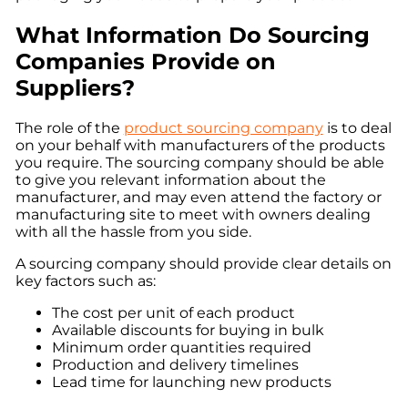
What Information Do Sourcing
Companies Provide on
Suppliers?
The role of the
product sourcing company
is to deal
on your behalf with manufacturers of the products
you require. The sourcing company should be able
to give you relevant information about the
manufacturer, and may even attend the factory or
manufacturing site to meet with owners dealing
with all the hassle from you side.
A sourcing company should provide clear details on
key factors such as:
The cost per unit of each product
Available discounts for buying in bulk
Minimum order quantities required
Production and delivery timelines
Lead time for launching new products