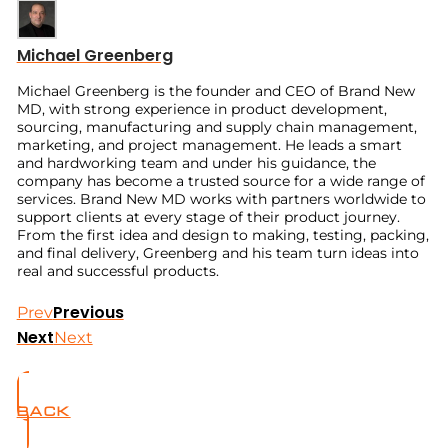
Michael Greenberg
Michael Greenberg is the founder and CEO of Brand New
MD, with strong experience in product development,
sourcing, manufacturing and supply chain management,
marketing, and project management. He leads a smart
and hardworking team and under his guidance, the
company has become a trusted source for a wide range of
services. Brand New MD works with partners worldwide to
support clients at every stage of their product journey.
From the first idea and design to making, testing, packing,
and final delivery, Greenberg and his team turn ideas into
real and successful products.
Previous
Prev
Next
Next
BACK