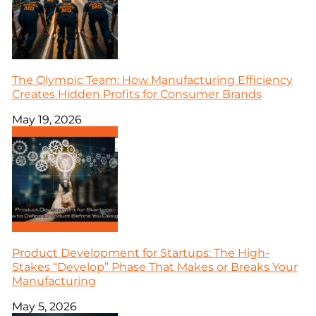
The Olympic Team: How Manufacturing Efficiency
Creates Hidden Profits for Consumer Brands
May 19, 2026
Product Development for Startups: The High-
Stakes “Develop” Phase That Makes or Breaks Your
Manufacturing
May 5, 2026