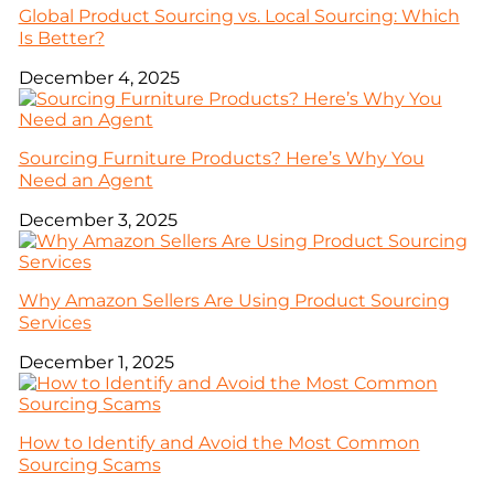
Global Product Sourcing vs. Local Sourcing: Which
Is Better?
December 4, 2025
Sourcing Furniture Products? Here’s Why You
Need an Agent
December 3, 2025
Why Amazon Sellers Are Using Product Sourcing
Services
December 1, 2025
How to Identify and Avoid the Most Common
Sourcing Scams