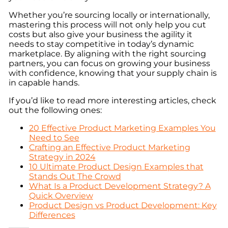
Whether you’re sourcing locally or internationally,
mastering this process will not only help you cut
costs but also give your business the agility it
needs to stay competitive in today’s dynamic
marketplace. By aligning with the right sourcing
partners, you can focus on growing your business
with confidence, knowing that your supply chain is
in capable hands.
If you’d like to read more interesting articles, check
out the following ones:
20 Effective Product Marketing Examples You
Need to See
Crafting an Effective Product Marketing
Strategy in 2024
10 Ultimate Product Design Examples that
Stands Out The Crowd
What Is a Product Development Strategy? A
Quick Overview
Product Design vs Product Development: Key
Differences