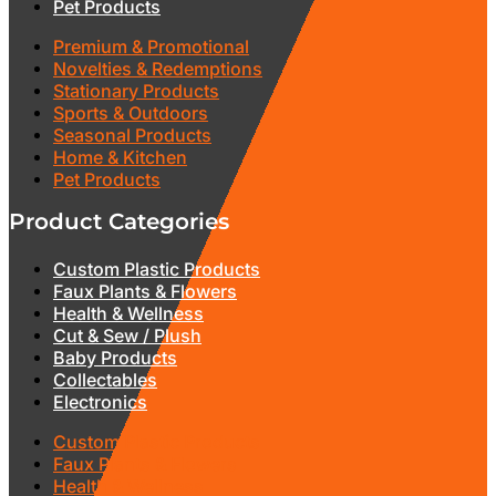
Pet Products
Premium & Promotional
Novelties & Redemptions
Stationary Products
Sports & Outdoors
Seasonal Products
Home & Kitchen
Pet Products
Product Categories
Custom Plastic Products
Faux Plants & Flowers
Health & Wellness
Cut & Sew / Plush
Baby Products
Collectables
Electronics
Custom Plastic Products
Faux Plants & Flowers
Health & Wellness