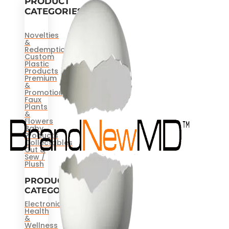
PRODUCT
CATEGORIES
Novelties
&
Redemptions
Custom
Plastic
Products
Premium
&
Promotional
Faux
Plants
&
Flowers
Baby
Products
Collectables
Cut &
Sew /
Plush
PRODUCT
CATEGORIES
Electronics
Health
&
Wellness