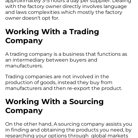
approximately 3-5 hours a day per supplier. Dealing
with the factory owner directly involves language
and laws complexities which mostly the factory
owner doesn’t opt for.
Working With a Trading
Company
A trading company is a business that functions as
an intermediary between buyers and
manufacturers.
Trading companies are not involved in the
production of goods, instead they buy from
manufacturers and then re-export the product.
Working With a Sourcing
Company
On the other hand,
A
sourcing company
assists you
in finding and obtaining the products you need, by
researching your options through global markets