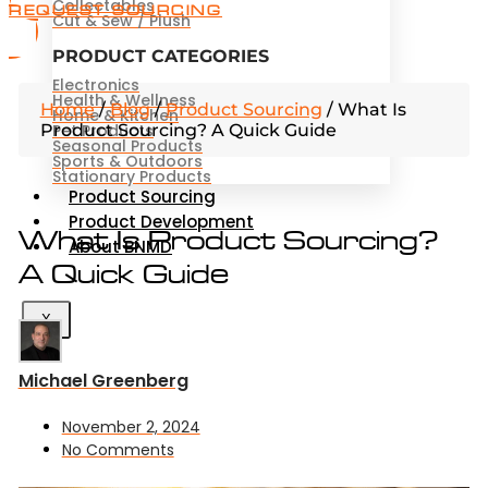
Collectables
REQUEST SOURCING
Cut & Sew / Plush
PRODUCT CATEGORIES
Electronics
Health & Wellness
Home
/
Blog
/
Product Sourcing
/
What Is
Home & Kitchen
Product Sourcing? A Quick Guide
Pet Products
Seasonal Products
Sports & Outdoors
Stationary Products
Product Sourcing
Product Development
What Is Product Sourcing?
About BNMD
A Quick Guide
X
Michael Greenberg
November 2, 2024
No Comments