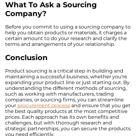
What To Ask a Sourcing
Company?
Before you commit to using a sourcing company to
help you obtain products or materials, it charges a
certain amount to do your research and clarify the
terms and arrangements of your relationship.
Conclusion
Product sourcing is a critical step in building and
maintaining a successful business, whether you’re
expanding your product line or just starting out. By
understanding the different methods of sourcing,
such as working with manufacturers, trading
companies, or sourcing firms, you can streamline
your
procurement process
and ensure that you get
the best quality products at the most competitive
prices. Each approach has its own benefits and
challenges, but with thorough research and
strategic partnerships, you can secure the products
you need efficiently.