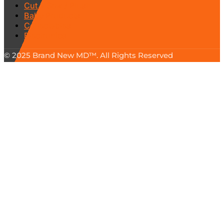
Cut & Sew / Plush
Baby Products
Collectables
Electronics
© 2025 Brand New MD™. All Rights Reserved