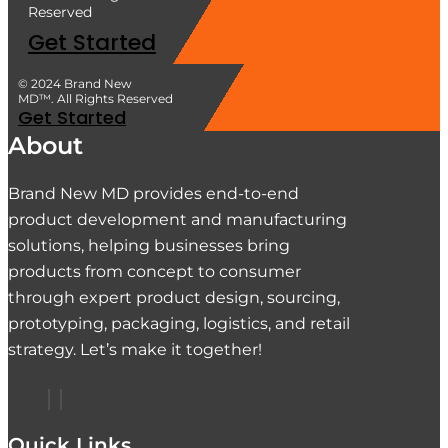
Reserved
Get Started
© 2024 Brand New
MD™. All Rights Reserved
Get Started
About
Brand New MD provides end-to-end
product development and manufacturing
solutions, helping businesses bring
products from concept to consumer
through expert product design, sourcing,
prototyping, packaging, logistics, and retail
strategy. Let’s make it together!
Quick Links