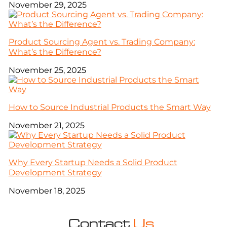
November 29, 2025
Product Sourcing Agent vs. Trading Company:
What’s the Difference?
November 25, 2025
How to Source Industrial Products the Smart Way
November 21, 2025
Why Every Startup Needs a Solid Product
Development Strategy
November 18, 2025
Contact
Us