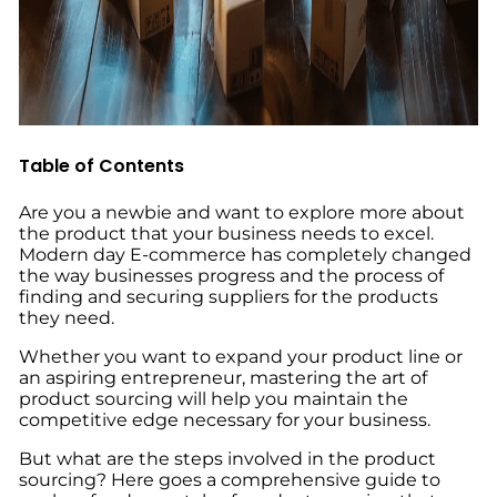
Table of Contents
Are you a newbie and want to explore more about
the product that your business needs to excel.
Modern day E-commerce has completely changed
the way businesses progress and the process of
finding and securing suppliers for the products
they need.
Whether you want to expand your product line or
an aspiring entrepreneur, mastering the art of
product sourcing will help you maintain the
competitive edge necessary for your business.
But what are the steps involved in the product
sourcing?
Here goes a comprehensive guide to