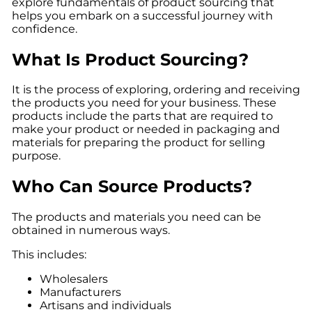
explore fundamentals of product sourcing that
helps you embark on a successful journey with
confidence.
What Is Product Sourcing?
It is the process of exploring, ordering and receiving
the products you need for your business. These
products include the parts that are required to
make your product or needed in packaging and
materials for preparing the product for selling
purpose.
Who Can Source Products?
The products and materials you need can be
obtained in numerous ways.
This includes:
Wholesalers
Manufacturers
Artisans and individuals