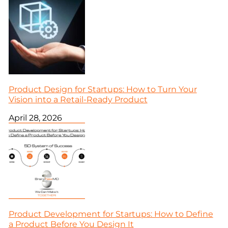
Product Design for Startups: How to Turn Your
Vision into a Retail-Ready Product
April 28, 2026
Product Development for Startups: How to Define
a Product Before You Design It