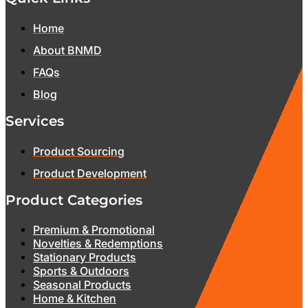
Home
About BNMD
FAQs
Blog
Services
Product Sourcing
Product Development
Product Categories
Premium & Promotional
Novelties & Redemptions
Stationary Products
Sports & Outdoors
Seasonal Products
Home & Kitchen