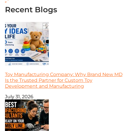
Recent Blogs
Toy Manufacturing Company: Why Brand New MD
Is the Trusted Partner for Custom Toy
Development and Manufacturing
July 31, 2026