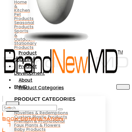
Home
&
Kitchen
Pet
Products
Seasonal
Products
Sports
&
Outdoors
Stationary
Products
Product
Sourcing
Product
Development
About
BNMD
Product Categories
PRODUCT CATEGORIES
X
Novelties & Redemptions
Custom Plastic Products
BOOK CONSULTATION
Premium & Promotional
Faux Plants & Flowers
Baby Products