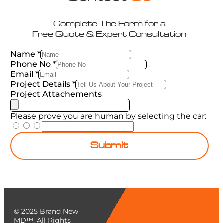
Complete The Form for a
Free Quote & Expert Consultation
Name
*
Phone No
*
Email
*
Project Details
*
Project Attachements
Please prove you are human by selecting the
car
:
Submit
© 2025 Brand New
MD™. All Rights