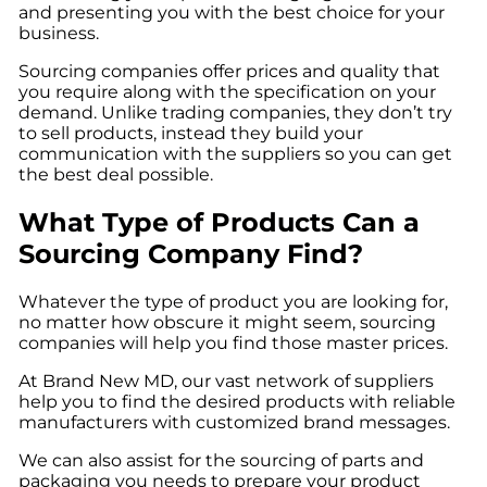
and presenting you with the best choice for your
business.
Sourcing companies offer prices and quality that
you require along with the specification on your
demand. Unlike trading companies, they don’t try
to sell products, instead they build your
communication with the suppliers so you can get
the best deal possible.
What Type of Products Can a
Sourcing Company Find?
Whatever the type of product you are looking for,
no matter how obscure it might seem, sourcing
companies will help you find those master prices.
At
Brand New MD
, our vast network of suppliers
help you to find the desired products with reliable
manufacturers with customized brand messages.
We can also assist for the sourcing of parts and
packaging you needs to prepare your product