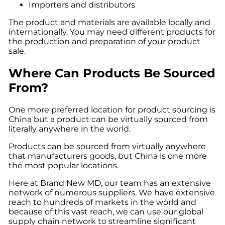
Importers and distributors
The product and materials are available locally and
internationally. You may need different products for
the production and preparation of your product
sale.
Where Can Products Be Sourced
From?
One more preferred location for
product sourcing
is
China but a product can be virtually sourced from
literally anywhere in the world.
Products can be sourced from virtually anywhere
that manufacturers goods, but China is one more
the most popular locations.
Here at
Brand New MD
, our team has an extensive
network of numerous suppliers. We have extensive
reach to hundreds of markets in the world and
because of this vast reach, we can use our global
supply chain network to streamline significant