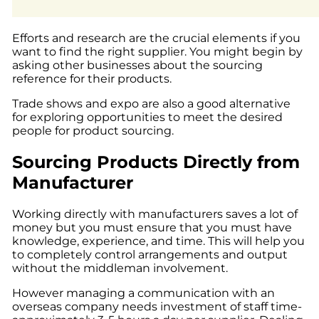
Efforts and research are the crucial elements if you
want to find the right supplier. You might begin by
asking other businesses about the sourcing
reference for their products.
Trade shows and expo are also a good alternative
for exploring opportunities to meet the desired
people for product sourcing.
Sourcing Products Directly from
Manufacturer
Working directly with manufacturers saves a lot of
money but you must ensure that you must have
knowledge, experience, and time. This will help you
to completely control arrangements and output
without the middleman involvement.
However managing a communication with an
overseas company needs investment of staff time-