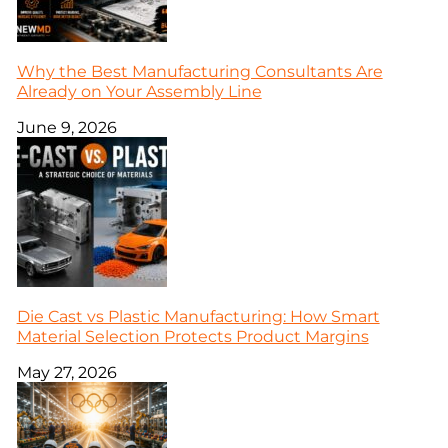
Why the Best Manufacturing Consultants Are
Already on Your Assembly Line
June 9, 2026
Die Cast vs Plastic Manufacturing: How Smart
Material Selection Protects Product Margins
May 27, 2026