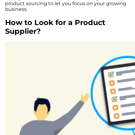
product sourcing to let you focus on your growing
business.
How to Look for a Product
Supplier?