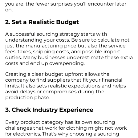
you are, the fewer surprises you’ll encounter later
on.
2. Set a Realistic Budget
A successful sourcing strategy starts with
understanding your costs. Be sure to calculate not
just the manufacturing price but also the service
fees, taxes, shipping costs, and possible import
duties. Many businesses underestimate these extra
costs and end up overspending.
Creating a clear budget upfront allows the
company to find suppliers that fit your financial
limits. It also sets realistic expectations and helps
avoid delays or compromises during the
production phase.
3. Check Industry Experience
Every product category has its own sourcing
challenges that work for clothing might not work
for electronics. That’s why choosing a sourcing