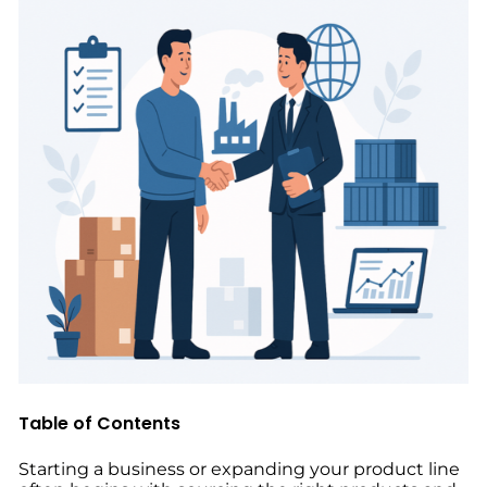
Table of Contents
Starting a business or expanding your product line