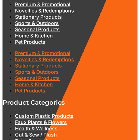
Premium & Promotional
Novelties & Redemptions
Stationary Products
Sports & Outdoors
Seasonal Products
Home & Kitchen
Pet Products
Premium & Promotional
Novelties & Redemptions
Stationary Products
Sports & Outdoors
Seasonal Products
Home & Kitchen
Pet Products
Product Categories
Custom Plastic Products
Faux Plants & Flowers
Health & Wellness
Cut & Sew / Plush