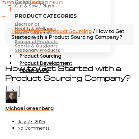
Collectables
REQUEST SOURCING
Cut & Sew / Plush
PRODUCT CATEGORIES
Electronics
Health & Wellness
Home
/
Blog
/
Product Sourcing
/
How to Get
Home & Kitchen
Started with a Product Sourcing Company?
Pet Products
Seasonal Products
Sports & Outdoors
Stationary Products
Product Sourcing
Product Development
How to Get Started with a
About BNMD
Product Sourcing Company?
X
Michael Greenberg
July 27, 2025
No Comments