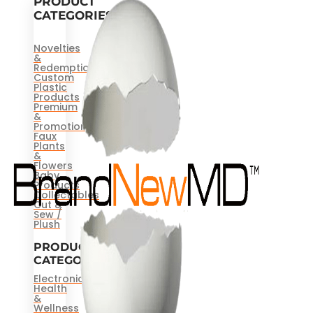
PRODUCT
CATEGORIES
Novelties
&
Redemptions
Custom
Plastic
Products
Premium
&
Promotional
Faux
Plants
&
Flowers
Baby
Products
Collectables
Cut &
Sew /
Plush
PRODUCT
CATEGORIES
Electronics
Health
&
Wellness