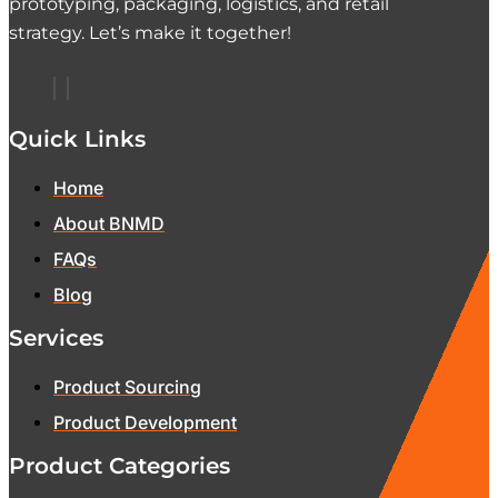
prototyping, packaging, logistics, and retail
strategy. Let’s make it together!
Quick Links
Home
About BNMD
FAQs
Blog
Services
Product Sourcing
Product Development
Product Categories