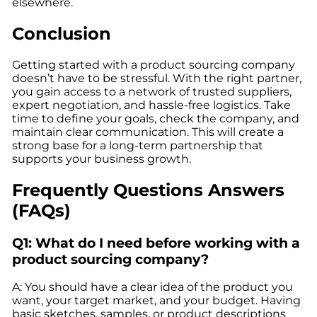
elsewhere.
Conclusion
Getting started with a product sourcing company
doesn’t have to be stressful. With the right partner,
you gain access to a network of trusted suppliers,
expert negotiation, and hassle-free logistics. Take
time to define your goals, check the company, and
maintain clear communication. This will create a
strong base for a long-term partnership that
supports your business growth.
Frequently Questions Answers
(FAQs)
Q1: What do I need before working with a
product sourcing company?
A: You should have a clear idea of the product you
want, your target market, and your budget. Having
basic sketches, samples, or product descriptions