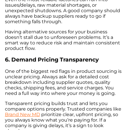
issues/delays, raw material shortages, or
unexpected shutdowns. A good company should
always have backup suppliers ready to go if
something falls through.
Having alternative sources for your business
doesn’t stall due to unforeseen problems. It’s a
smart way to reduce risk and maintain consistent
product flow.
6. Demand Pricing Transparency
One of the biggest red flags in product sourcing is
unclear pricing. Always ask for a detailed cost
breakdown including supplier quotes, quality
checks, shipping fees, and service charges. You
need a full way into where your money is going.
Transparent pricing builds trust and lets you
compare options properly. Trusted companies like
Brand New MD
prioritize clear, upfront pricing, so
you always know what you’re paying for. If a
company is giving delays, it’s a sign to look