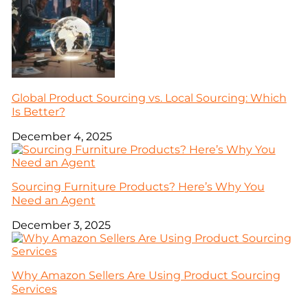
Global Product Sourcing vs. Local Sourcing: Which
Is Better?
December 4, 2025
Sourcing Furniture Products? Here’s Why You
Need an Agent
December 3, 2025
Why Amazon Sellers Are Using Product Sourcing
Services