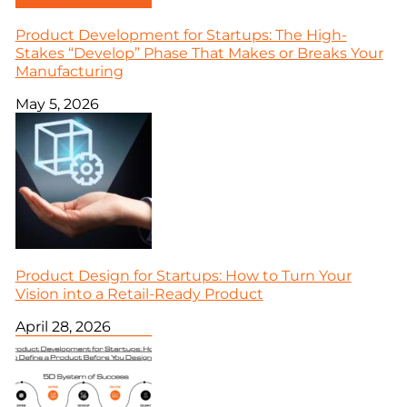
Product Development for Startups: The High-
Stakes “Develop” Phase That Makes or Breaks Your
Manufacturing
May 5, 2026
Product Design for Startups: How to Turn Your
Vision into a Retail-Ready Product
April 28, 2026