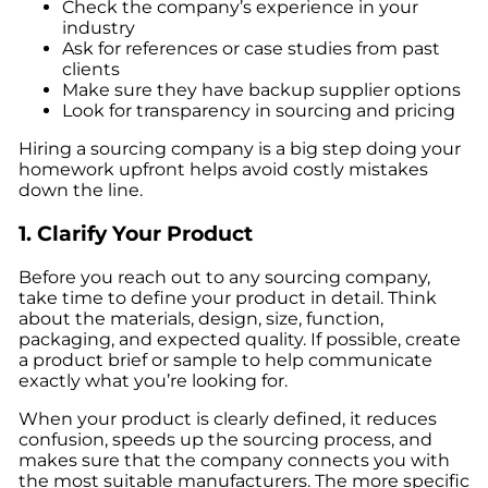
Check the company’s experience in your
industry
Ask for references or case studies from past
clients
Make sure they have backup supplier options
Look for transparency in sourcing and pricing
Hiring a sourcing company is a big step doing your
homework upfront helps avoid costly mistakes
down the line.
1. Clarify Your Product
Before you reach out to any sourcing company,
take time to define your product in detail. Think
about the materials, design, size, function,
packaging, and expected quality. If possible, create
a product brief or sample to help communicate
exactly what you’re looking for.
When your product is clearly defined, it reduces
confusion, speeds up the sourcing process, and
makes sure that the company connects you with
the most suitable manufacturers. The more specific