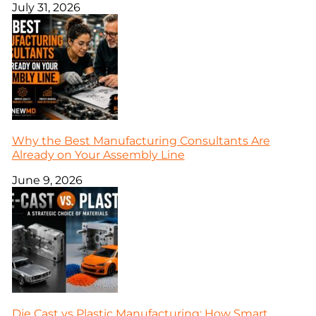
July 31, 2026
Why the Best Manufacturing Consultants Are
Already on Your Assembly Line
June 9, 2026
Die Cast vs Plastic Manufacturing: How Smart