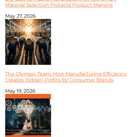
Material Selection Protects Product Margins
May 27, 2026
The Olympic Team: How Manufacturing Efficiency
Creates Hidden Profits for Consumer Brands
May 19, 2026