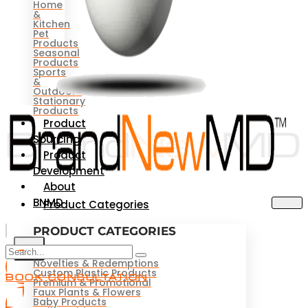
Home
&
Kitchen
Pet
Products
Seasonal
Products
Sports
&
Outdoors
Stationary
Products
Product
Sourcing
Product
Development
About
BNMD
Product Categories
PRODUCT CATEGORIES
X
Novelties & Redemptions
Custom Plastic Products
BOOK CONSULTATION
Premium & Promotional
Faux Plants & Flowers
Baby Products