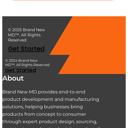
© 2025 Brand New
MD™. All Rights
Reserved
Get Started
© 2024 Brand New
MD™. All Rights Reserved
Get Started
About
Brand New MD provides end-to-end
product development and manufacturing
solutions, helping businesses bring
products from concept to consumer
through expert product design, sourcing,