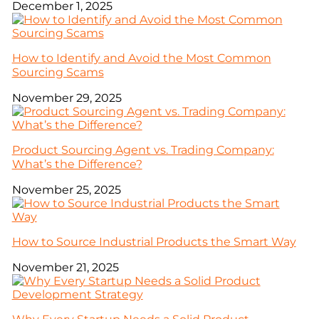
December 1, 2025
How to Identify and Avoid the Most Common
Sourcing Scams
November 29, 2025
Product Sourcing Agent vs. Trading Company:
What’s the Difference?
November 25, 2025
How to Source Industrial Products the Smart Way
November 21, 2025