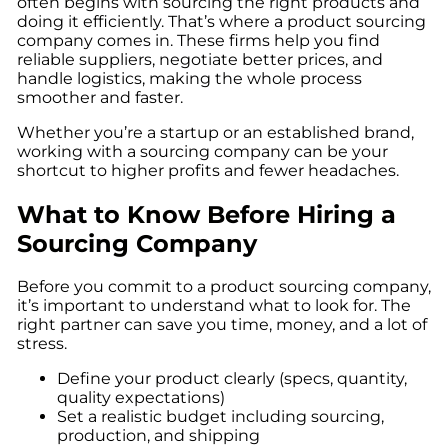
often begins with sourcing the right products and
doing it efficiently. That’s where a product sourcing
company comes in. These firms help you find
reliable suppliers, negotiate better prices, and
handle logistics, making the whole process
smoother and faster.
Whether you’re a startup or an established brand,
working with a sourcing company can be your
shortcut to higher profits and fewer headaches.
What to Know Before Hiring a
Sourcing Company
Before you commit to a product sourcing company,
it’s important to understand what to look for. The
right partner can save you time, money, and a lot of
stress.
Define your product clearly (specs, quantity,
quality expectations)
Set a realistic budget including sourcing,
production, and shipping