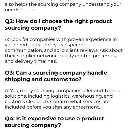
also helps the sourcing company understand your
needs better.
Q2: How do I choose the right product
sourcing company?
A: Look for companies with proven experience in
your product category, transparent
communication, and solid client reviews. Ask about
their supplier network, quality control processes,
and delivery timelines.
Q3: Can a sourcing company handle
shipping and customs too?
A: Yes, many sourcing companies offer end-to-end
solutions, including logistics, warehousing, and
customs clearance. Confirm what services are
included before you sign any agreement.
Q4: Is it expensive to use a product
sourcing company?