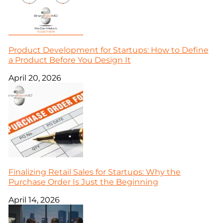
Product Development for Startups: How to Define
a Product Before You Design It
April 20, 2026
Finalizing Retail Sales for Startups: Why the
Purchase Order Is Just the Beginning
April 14, 2026