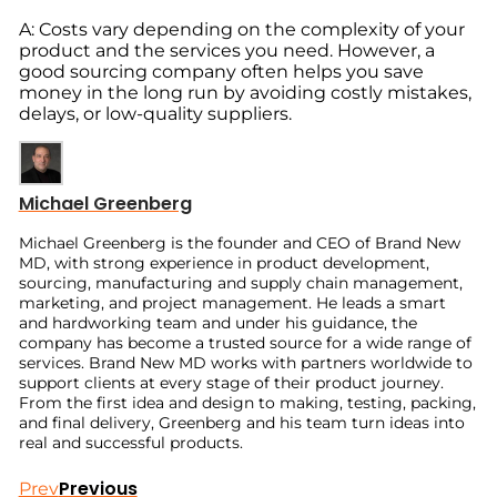
A: Costs vary depending on the complexity of your
product and the services you need. However, a
good sourcing company often helps you save
money in the long run by avoiding costly mistakes,
delays, or low-quality suppliers.
Michael Greenberg
Michael Greenberg is the founder and CEO of Brand New
MD, with strong experience in product development,
sourcing, manufacturing and supply chain management,
marketing, and project management. He leads a smart
and hardworking team and under his guidance, the
company has become a trusted source for a wide range of
services. Brand New MD works with partners worldwide to
support clients at every stage of their product journey.
From the first idea and design to making, testing, packing,
and final delivery, Greenberg and his team turn ideas into
real and successful products.
Previous
Prev