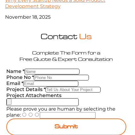
Why Every Startup Needs a Solid Product
Development Strategy
November 18, 2025
Contact
Us
Complete The Form for a
Free Quote & Expert Consultation
Name
*
Phone No
*
Email
*
Project Details
*
Project Attachements
Please prove you are human by selecting the
plane
:
Submit