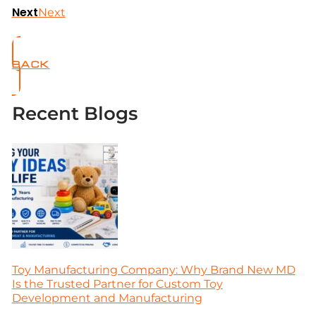
Next
Next
BACK
Recent Blogs
Toy Manufacturing Company: Why Brand New MD
Is the Trusted Partner for Custom Toy
Development and Manufacturing