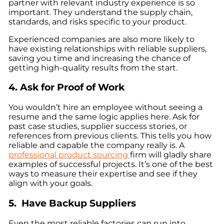
partner with relevant industry experience is so
important. They understand the supply chain,
standards, and risks specific to your product.
Experienced companies are also more likely to
have existing relationships with reliable suppliers,
saving you time and increasing the chance of
getting high-quality results from the start.
4. Ask for Proof of Work
You wouldn’t hire an employee without seeing a
resume and the same logic applies here. Ask for
past case studies, supplier success stories, or
references from previous clients. This tells you how
reliable and capable the company really is. A
professional product sourcing
firm will gladly share
examples of successful projects. It’s one of the best
ways to measure their expertise and see if they
align with your goals.
5. Have Backup Suppliers
Even the most reliable factories can run into