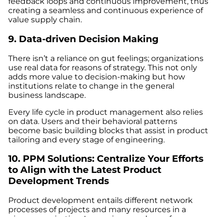
feedback loops and continuous improvement, thus
creating a seamless and continuous experience of
value supply chain.
9. Data-driven Decision Making
There isn’t a reliance on gut feelings; organizations
use real data for reasons of strategy. This not only
adds more value to decision-making but how
institutions relate to change in the general
business landscape.
Every life cycle in product management also relies
on data. Users and their behavioral patterns
become basic building blocks that assist in product
tailoring and every stage of engineering.
10. PPM Solutions: Centralize Your Efforts
to Align with the
Latest Product
Development Trends
Product development entails different network
processes of projects and many resources in a