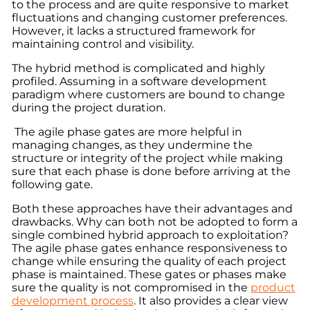
to the process and are quite responsive to market
fluctuations and changing customer preferences.
However, it lacks a structured framework for
maintaining control and visibility.
The hybrid method is complicated and highly
profiled. Assuming in a software development
paradigm where customers are bound to change
during the project duration.
The agile phase gates are more helpful in
managing changes, as they undermine the
structure or integrity of the project while making
sure that each phase is done before arriving at the
following gate.
Both these approaches have their advantages and
drawbacks. Why can both not be adopted to form a
single combined hybrid approach to exploitation?
The agile phase gates enhance responsiveness to
change while ensuring the quality of each project
phase is maintained. These gates or phases make
sure the quality is not compromised in the
product
development process
. It also provides a clear view