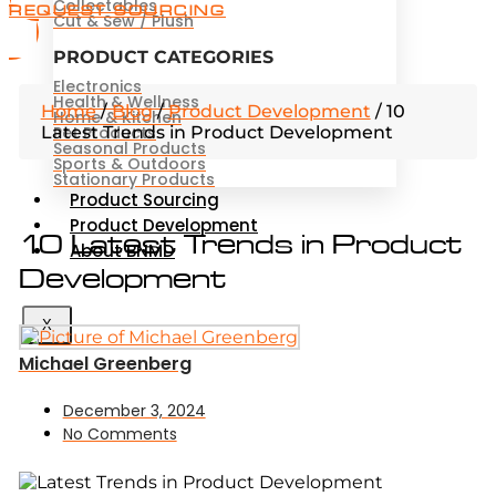
Collectables
REQUEST SOURCING
Cut & Sew / Plush
PRODUCT CATEGORIES
Electronics
Health & Wellness
Home
/
Blog
/
Product Development
/
10
Home & Kitchen
Latest Trends in Product Development
Pet Products
Seasonal Products
Sports & Outdoors
Stationary Products
Product Sourcing
Product Development
10 Latest Trends in Product
About BNMD
Development
X
Michael Greenberg
December 3, 2024
No Comments