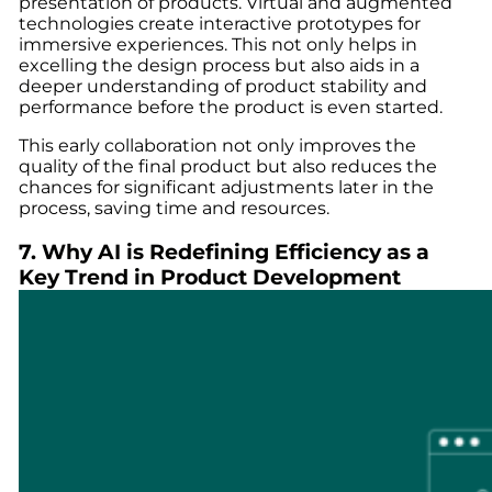
presentation of products. Virtual and augmented
technologies create interactive prototypes for
immersive experiences. This not only helps in
excelling the design process but also aids in a
deeper understanding of product stability and
performance before the product is even started.
This early collaboration not only improves the
quality of the final product but also reduces the
chances for significant adjustments later in the
process, saving time and resources.
7. Why AI is Redefining Efficiency as a
Key Trend in Product Development