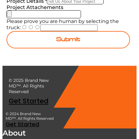
Project Details
*
Project Attachements
Please prove you are human by selecting the
truck
:
Submit
© 2025 Brand New
MD™. All Rights
Reserved
Get Started
© 2024 Brand New
MD™. All Rights Reserved
Get Started
About