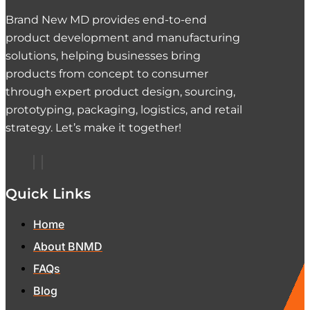
Brand New MD provides end-to-end
product development and manufacturing
solutions, helping businesses bring
products from concept to consumer
through expert product design, sourcing,
prototyping, packaging, logistics, and retail
strategy. Let’s make it together!
Quick Links
Home
About BNMD
FAQs
Blog