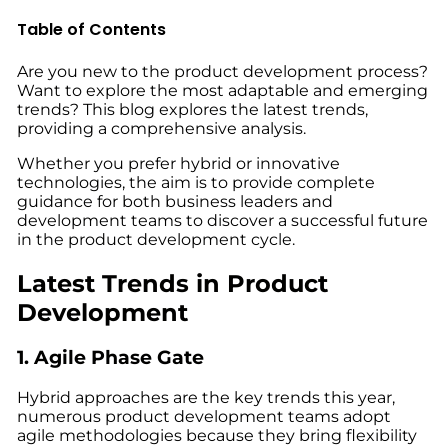
Table of Contents
Are you new to the product development process?
Want to explore the most adaptable and emerging
trends? This blog explores the
latest trends,
providing
a comprehensive analysis.
Whether you prefer hybrid or innovative
technologies, the aim is to provide complete
guidance for both business leaders and
development teams to discover a successful future
in the
product development cycle
.
Latest Trends in Product
Development
1. Agile Phase Gate
Hybrid approaches are the key trends this year,
numerous product development teams adopt
agile methodologies because they bring flexibility