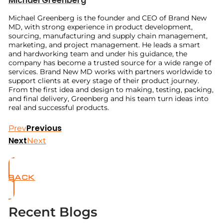
Michael Greenberg
Michael Greenberg is the founder and CEO of Brand New
MD, with strong experience in product development,
sourcing, manufacturing and supply chain management,
marketing, and project management. He leads a smart
and hardworking team and under his guidance, the
company has become a trusted source for a wide range of
services. Brand New MD works with partners worldwide to
support clients at every stage of their product journey.
From the first idea and design to making, testing, packing,
and final delivery, Greenberg and his team turn ideas into
real and successful products.
Previous
Prev
Next
Next
BACK
Recent Blogs