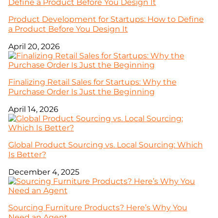
Product Development for Startups: How to Define
a Product Before You Design It
April 20, 2026
Finalizing Retail Sales for Startups: Why the
Purchase Order Is Just the Beginning
April 14, 2026
Global Product Sourcing vs. Local Sourcing: Which
Is Better?
December 4, 2025
Sourcing Furniture Products? Here’s Why You
Need an Agent