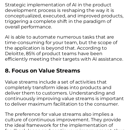
Strategic implementation of AI in the product
development process is reshaping the way it is
conceptualized, executed, and improved products,
triggering a complete shift in the paradigm of
overall performance.
AI is able to automate numerous tasks that are
time-consuming for your team, but the scope of
the application is beyond that. According to
Deloitte, 85% of product teams have been
efficiently meeting their targets with AI assistance.
8. Focus on Value Streams
Value streams include a set of activities that
completely transform ideas into products and
deliver them to customers. Understanding and
continuously improving value streams is important
to deliver maximum facilitation to the consumer.
The preference for value streams also implies a
culture of continuous improvement. They provide
the ideal framework for the implementation of