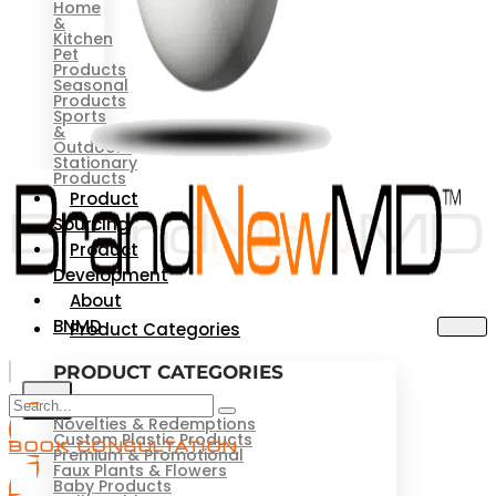
Home
&
Kitchen
Pet
Products
Seasonal
Products
Sports
&
Outdoors
Stationary
Products
Product
Sourcing
Product
Development
About
BNMD
Product Categories
PRODUCT CATEGORIES
X
Novelties & Redemptions
Custom Plastic Products
BOOK CONSULTATION
Premium & Promotional
Faux Plants & Flowers
Baby Products