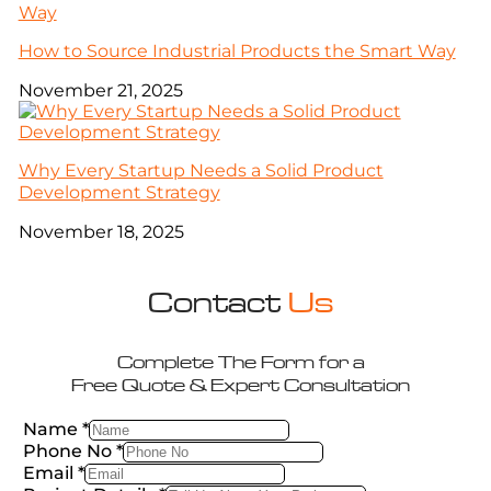
How to Source Industrial Products the Smart Way
November 21, 2025
Why Every Startup Needs a Solid Product
Development Strategy
November 18, 2025
Contact
Us
Complete The Form for a
Free Quote & Expert Consultation
Name
*
Phone No
*
Email
*