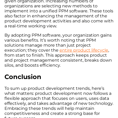
given organization. Increasing numbers of
organizations are selecting new methods to
implement into a unified PPM software. These tools
also factor in enhancing the management of the
product development activities and also come with
a real-time working view.
By adopting PPM software, your organization gains
various benefits. It’s worth noting that PPM
solutions manage more than just project
execution; they cover the
entire product lifecycle
,
from start to finish. This approach keeps product
and project management consistent, breaks down
silos, and boosts efficiency
.
Conclusion
To sum up product development trends, here’s
what matters: product development now follows a
flexible approach that focuses on users, uses data
effectively, and takes advantage of new technology.
Embracing these trends will help maintain
competitiveness and create a strong base for