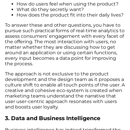
How do users feel when using the product?
What do they secretly want?
How does the product fit into their daily lives?
To answer these and other questions, you have to
pursue such practical forms of real-time analytics to
assess consumers’ engagement with every facet of
the offering. The most interaction with users, no
matter whether they are discussing how to get
around an application or using certain functions,
every input becomes a data point for improving
the process.
The approach is not exclusive to the product
development and the design team as it proposes a
culture shift to enable all touch points of the user. A
creative and cohesive eco-system is created when
marketing teams understand the narrative that
user user-centric approach resonates with users
and boosts user loyalty.
3. Data and Business Intelligence
Business intelligence has indeed transformed the