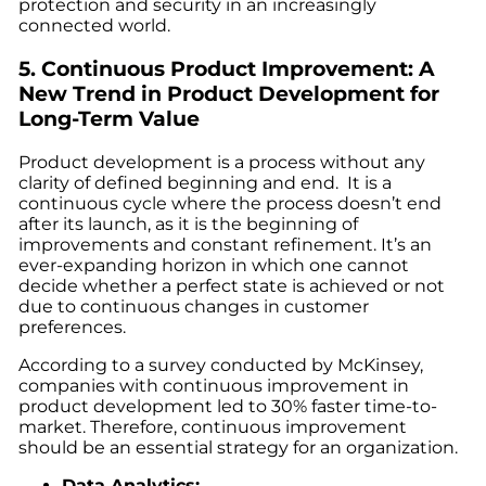
protection and security in an increasingly
connected world.
5. Continuous Product Improvement: A
New Trend in Product Development
for
Long-Term Value
Product development is a process without any
clarity of defined beginning and end. It is a
continuous cycle where the process doesn’t end
after its launch, as it is the beginning of
improvements and constant refinement. It’s an
ever-expanding horizon in which one cannot
decide whether a perfect state is achieved or not
due to continuous changes in customer
preferences.
According to a survey conducted by McKinsey,
companies with continuous improvement in
product development led to 30% faster time-to-
market. Therefore, continuous improvement
should be an essential strategy for an organization.
Data Analytics: