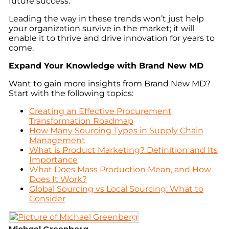
future success.
Leading the way in these trends won’t just help
your organization survive in the market; it will
enable it to thrive and drive innovation for years to
come.
Expand Your Knowledge with Brand New MD
Want to gain more insights from Brand New MD?
Start with the following topics:
Creating an Effective Procurement
Transformation Roadmap
How Many Sourcing Types in Supply Chain
Management
What is Product Marketing? Definition and Its
Importance
What Does Mass Production Mean, and How
Does It Work?
Global Sourcing vs Local Sourcing: What to
Consider