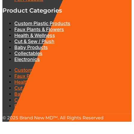
Product Categories
Custom Plastic Products
Faux Plants & Flowers
Health & Wellness
Cut & Sew / Plush
Baby Products
Collectables
Electronics
Custom Plastic Products
Faux Plants & Flowers
Health & Wellness
Cut & Sew / Plush
Baby Products
Collectables
Electronics
© 2025 Brand New MD™. All Rights Reserved