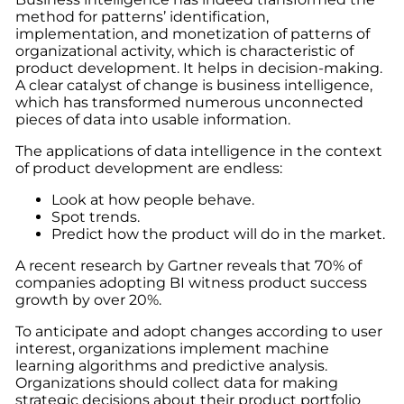
method for patterns’ identification,
implementation, and monetization of patterns of
organizational activity, which is characteristic of
product development. It helps in decision-making.
A clear catalyst of change is business intelligence,
which has transformed numerous unconnected
pieces of data into usable information.
The applications of data intelligence in the context
of product development are endless:
Look at how people behave.
Spot trends.
Predict how the product will do in the market.
A recent research by Gartner reveals that 70% of
companies adopting BI witness product success
growth by over 20%.
To anticipate and adopt changes according to user
interest, organizations implement machine
learning algorithms and predictive analysis.
Organizations should collect data for making
strategic decisions about their product portfolio