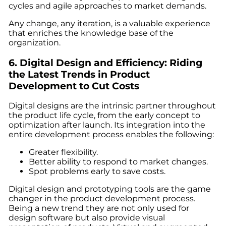
cycles and agile approaches to market demands.
Any change, any iteration, is a valuable experience
that enriches the knowledge base of the
organization.
6. Digital Design and Efficiency: Riding
the
Latest Trends in Product
Development
to Cut Costs
Digital designs are the intrinsic partner throughout
the product life cycle, from the early concept to
optimization after launch. Its integration into the
entire development process enables the following:
Greater flexibility.
Better ability to respond to market changes.
Spot problems early to save costs.
Digital design and prototyping tools are the game
changer in the product development process.
Being a
new trend
they are not only used for
design software but also provide visual