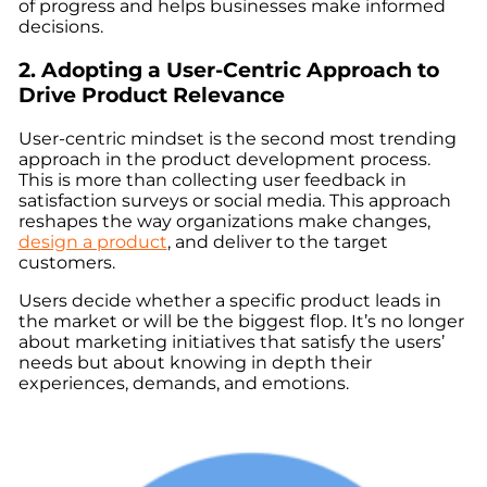
of progress and helps businesses make informed
decisions.
2. Adopting a User-Centric Approach to
Drive Product Relevance
User-centric mindset is the second most trending
approach in the product development process.
This is more than collecting user feedback in
satisfaction surveys or social media. This approach
reshapes the way organizations make changes,
design a product
, and deliver to the target
customers.
Users decide whether a specific product leads in
the market or will be the biggest flop. It’s no longer
about marketing initiatives that satisfy the users’
needs but about knowing in depth their
experiences, demands, and emotions.