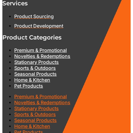
Services
Product Sourcing
Product Development
Product Categories
Premium & Promotional
Novelties & Redemptions
Stationary Products
Sports & Outdoors
Seasonal Products
Home & Kitchen
Pet Products
Premium & Promotional
Novelties & Redemptions
Stationary Products
Sports & Outdoors
Seasonal Products
Home & Kitchen
Pet Products