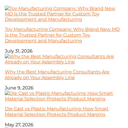
Toy Manufacturing Company: Why Brand New MD
Is the Trusted Partner for Custom Toy
Development and Manufacturing
July 31, 2026
Why the Best Manufacturing Consultants Are
Already on Your Assembly Line
June 9, 2026
Die Cast vs Plastic Manufacturing: How Smart
Material Selection Protects Product Margins
May 27, 2026