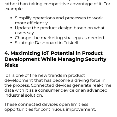
rather than taking competitive advantage of it. For
example:
Simplify operations and processes to work
more efficiently.
Update the product design based on what
users say.
Change the marketing strategy as needed.
Strategic Dashboard in Triskell
4.
Maximizing IoT Potential in Product
Development While Managing Security
Risks
IoT is one of the
new trends in product
development
that has become a driving force in
the process. Connected devices generate real-time
data with it as a consumer device or an advanced
industrial solution.
These connected devices open limitless
opportunities for continuous improvement.