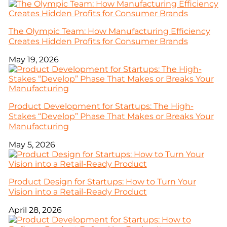
The Olympic Team: How Manufacturing Efficiency
Creates Hidden Profits for Consumer Brands
May 19, 2026
Product Development for Startups: The High-
Stakes “Develop” Phase That Makes or Breaks Your
Manufacturing
May 5, 2026
Product Design for Startups: How to Turn Your
Vision into a Retail-Ready Product
April 28, 2026