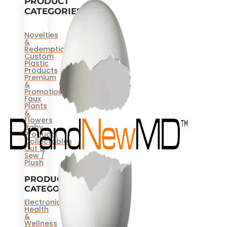
PRODUCT
CATEGORIES
Novelties
&
Redemptions
Custom
Plastic
Products
Premium
&
Promotional
Faux
Plants
&
Flowers
Baby
Products
Collectables
Cut &
Sew /
Plush
PRODUCT
CATEGORIES
Electronics
Health
&
Wellness