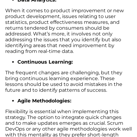
When it comes to product improvement or new
product development, issues relating to user
statistics, product effectiveness measures, and
returns tendered by consumers should be
addressed. What’s more, it involves not only
addressing the issues that you identify but also
identifying areas that need improvement by
reading from real-time data.
Continuous Learning:
The frequent changes are challenging, but they
bring continuous learning experience. These
lessons should be used to avoid mistakes in the
future and to identify patterns of success.
Agile Methodologies:
Flexibility is essential when implementing this
strategy. The option to integrate quick changes
and to make updates emerges as crucial. Scrum
DevOps or any other agile methodologies work well
with this mentality as they prefer short-length