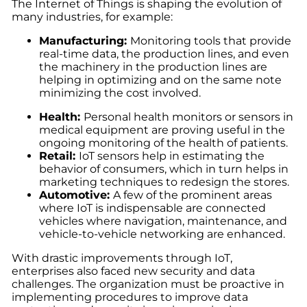
The Internet of Things is shaping the evolution of
many industries, for example:
Manufacturing
:
Monitoring tools that provide
real-time data, the production lines, and even
the machinery in the production lines are
helping in optimizing and on the same note
minimizing the cost involved.
Health
:
Personal health monitors or sensors in
medical equipment are proving useful in the
ongoing monitoring of the health of patients.
Retail
:
I
oT sensors help in estimating the
behavior of consumers, which in turn helps in
marketing techniques to redesign the stores.
Automotive
:
A few of the prominent areas
where IoT is indispensable are connected
vehicles where navigation, maintenance, and
vehicle-to-vehicle networking are enhanced.
With drastic improvements through IoT,
enterprises also faced new security and data
challenges. The organization must be proactive in
implementing procedures to improve data