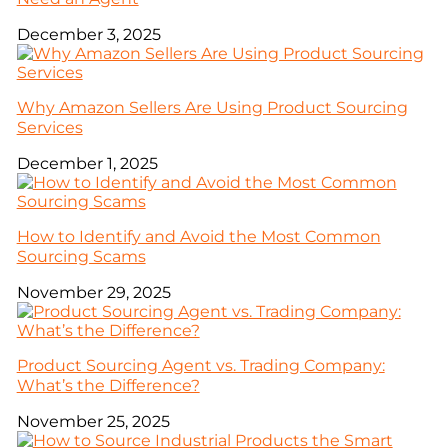
December 3, 2025
Why Amazon Sellers Are Using Product Sourcing
Services
December 1, 2025
How to Identify and Avoid the Most Common
Sourcing Scams
November 29, 2025
Product Sourcing Agent vs. Trading Company:
What’s the Difference?
November 25, 2025