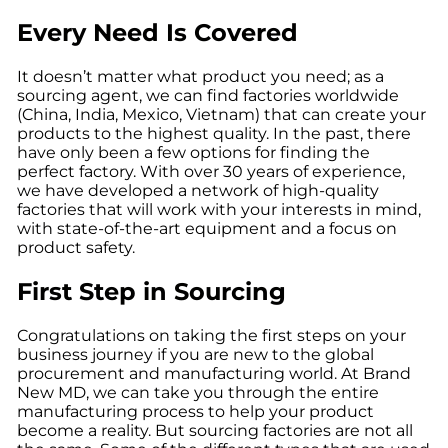
Every Need Is Covered
It doesn’t matter what product you need; as a
sourcing agent, we can find factories worldwide
(China, India, Mexico, Vietnam) that can create your
products to the highest quality. In the past, there
have only been a few options for finding the
perfect factory. With over 30 years of experience,
we have developed a network of high-quality
factories that will work with your interests in mind,
with state-of-the-art equipment and a focus on
product safety.
First Step in Sourcing
Congratulations on taking the first steps on your
business journey if you are new to the global
procurement and manufacturing world. At Brand
New MD, we can take you through the entire
manufacturing process to help your product
become a reality. But sourcing factories are not all