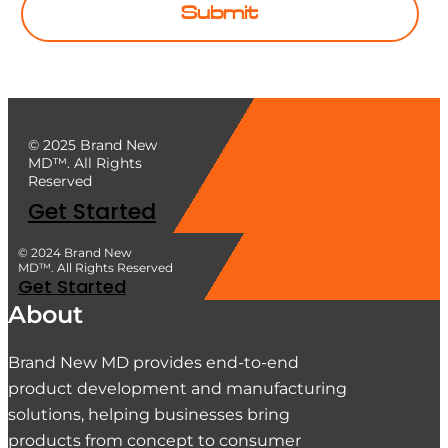
Submit
© 2025 Brand New
MD™. All Rights
Reserved
Get Started
© 2024 Brand New
MD™. All Rights Reserved
Get Started
About
Brand New MD provides end-to-end
product development and manufacturing
solutions, helping businesses bring
products from concept to consumer