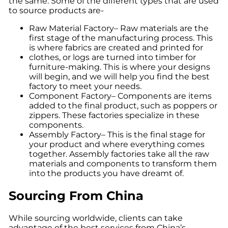
the same. Some of the different types that are used
to source products are-
Raw Material Factory– Raw materials are the
first stage of the manufacturing process. This
is where fabrics are created and printed for
clothes, or logs are turned into timber for
furniture-making. This is where your designs
will begin, and we will help you find the best
factory to meet your needs.
Component Factory– Components are items
added to the final product, such as poppers or
zippers. These factories specialize in these
components.
Assembly Factory– This is the final stage for
your product and where everything comes
together. Assembly factories take all the raw
materials and components to transform them
into the products you have dreamt of.
Sourcing From China
While sourcing worldwide, clients can take
advantage of the best services from China’s