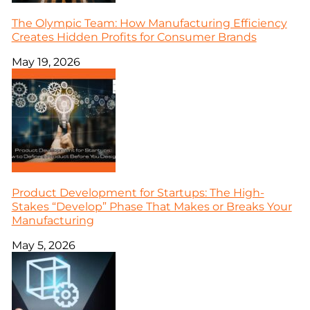
The Olympic Team: How Manufacturing Efficiency
Creates Hidden Profits for Consumer Brands
May 19, 2026
Product Development for Startups: The High-
Stakes “Develop” Phase That Makes or Breaks Your
Manufacturing
May 5, 2026