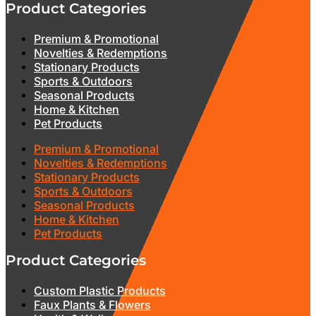
Product Categories
Premium & Promotional
Novelties & Redemptions
Stationary Products
Sports & Outdoors
Seasonal Products
Home & Kitchen
Pet Products
Premium & Promotional
Novelties & Redemptions
Stationary Products
Sports & Outdoors
Seasonal Products
Home & Kitchen
Pet Products
Product Categories
Custom Plastic Products
Faux Plants & Flowers