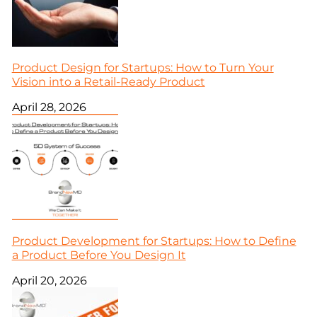
Product Design for Startups: How to Turn Your
Vision into a Retail-Ready Product
April 28, 2026
Product Development for Startups: How to Define
a Product Before You Design It
April 20, 2026