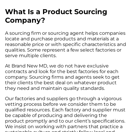
What Is a Product Sourcing
Company?
A sourcing firm or sourcing agent helps companies
locate and purchase products and materials at a
reasonable price or with specific characteristics and
qualities. Some represent a few select factories or
serve multiple clients.
At Brand New MD, we do not have exclusive
contracts and look for the best factories for each
company. Sourcing firms and agents seek to get
their clients the best deal on whatever product
they need and maintain quality standards.
Our factories and suppliers go through a vigorous
vetting process before we consider them to be
qualified resources. Each factory and supplier must
be capable of producing and delivering the
product promptly and to our client’s specifications.
We insist on working with partners that practice a