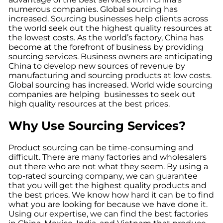
numerous companies. Global sourcing has
increased. Sourcing businesses help clients across
the world seek out the highest quality resources at
the lowest costs. As the world’s factory, China has
become at the forefront of business by providing
sourcing services. Business owners are anticipating
China to develop new sources of revenue by
manufacturing and sourcing products at low costs.
Global sourcing has increased. World wide sourcing
companies are helping businesses to seek out
high quality resources at the best prices.
Why Use Sourcing Services?
Product sourcing can be time-consuming and
difficult. There are many factories and wholesalers
out there who are not what they seem. By using a
top-rated sourcing company, we can guarantee
that you will get the highest quality products and
the best prices. We know how hard it can be to find
what you are looking for because we have done it.
Using our expertise, we can find the best factories