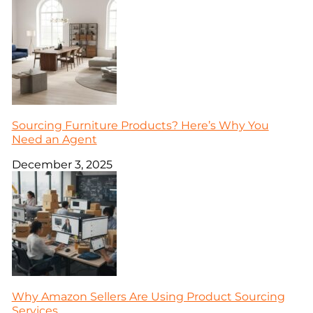
Sourcing Furniture Products? Here’s Why You
Need an Agent
December 3, 2025
Why Amazon Sellers Are Using Product Sourcing
Services