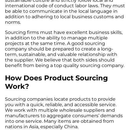
sustainable culture and strictly follow local and
international code of conduct labor laws. They must
be able to communicate in the local language in
addition to adhering to local business customs and
norms.
Sourcing firms must have excellent business skills,
in addition to the ability to manage multiple
projects at the same time. A good sourcing
company should be prepared to create a long-
term, sustainable, and valuable relationship with
the supplier. We believe that both sides should
benefit from being a top quality sourcing company.
How Does Product Sourcing
Work?
Sourcing companies locate products to provide
you with a quick, reliable, and accessible service.
We work with multiple wholesale suppliers and
manufacturers to aggregate consumers’ demands
into one service. Many items are obtained from
nations in Asia, especially China.