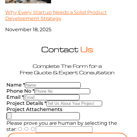
Why Every Startup Needs a Solid Product
Development Strategy
November 18, 2025
Contact
Us
Complete The Form for a
Free Quote & Expert Consultation
Name
*
Phone No
*
Email
*
Project Details
*
Project Attachements
Please prove you are human by selecting the
star
: