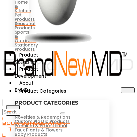
Home
&
Kitchen
Pet
Products
Seasonal
Products
Sports
&
Outdoors
Stationary
Products
Product
Sourcing
Product
Development
About
BNMD
Product Categories
PRODUCT CATEGORIES
X
Novelties & Redemptions
Custom Plastic Products
BOOK CONSULTATION
Premium & Promotional
Faux Plants & Flowers
Baby Products