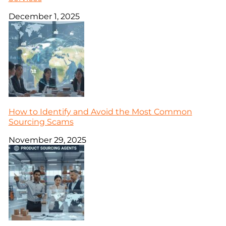
December 1, 2025
How to Identify and Avoid the Most Common
Sourcing Scams
November 29, 2025