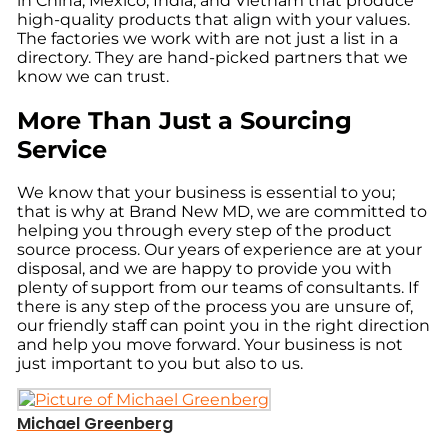
in China, Mexico, India, and Vietnam that produce
high-quality products that align with your values.
The factories we work with are not just a list in a
directory. They are hand-picked partners that we
know we can trust.
More Than Just a Sourcing
Service
We know that your business is essential to you;
that is why at Brand New MD, we are committed to
helping you through every step of the product
source process. Our years of experience are at your
disposal, and we are happy to provide you with
plenty of support from our teams of consultants. If
there is any step of the process you are unsure of,
our friendly staff can point you in the right direction
and help you move forward. Your business is not
just important to you but also to us.
Michael Greenberg