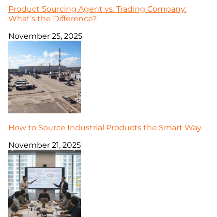
Product Sourcing Agent vs. Trading Company:
What’s the Difference?
November 25, 2025
How to Source Industrial Products the Smart Way
November 21, 2025