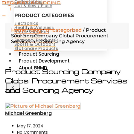
Collectables
REQUEST SOURCING
Cut & Sew / Plush
PRODUCT CATEGORIES
Electronics
Health & Wellness
Home
/
Blog
/
Uncategorized
/
Product
Home & Kitchen
Sourcing Company Global Procurement
Pet Products
Seasonal Products
Services and Sourcing Agency
Sports & Outdoors
Stationary Products
Product Sourcing
Product Development
About BNMD
Product Sourcing Company
Global Procurement Services
and Sourcing Agency
X
Michael Greenberg
May 17, 2024
No Comments