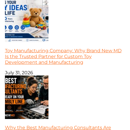
Toy Manufacturing Company: Why Brand New MD
Is the Trusted Partner for Custom Toy
Development and Manufacturing
July 31, 2026
Why the Best Manufacturing Consultants Are