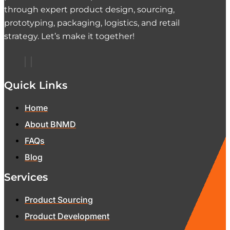
through expert product design, sourcing,
prototyping, packaging, logistics, and retail
strategy. Let’s make it together!
Quick Links
Home
About BNMD
FAQs
Blog
Services
Product Sourcing
Product Development