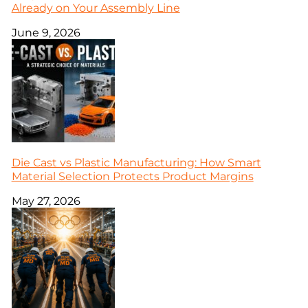
Already on Your Assembly Line
June 9, 2026
Die Cast vs Plastic Manufacturing: How Smart
Material Selection Protects Product Margins
May 27, 2026