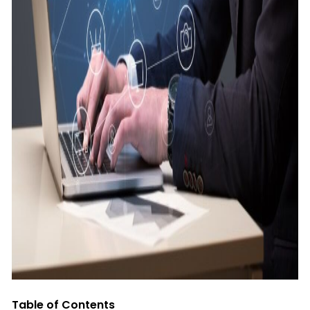
Table of Contents