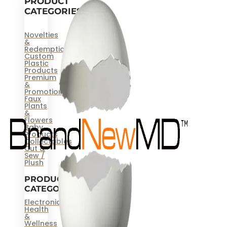
PRODUCT
CATEGORIES
Novelties
&
Redemptions
Custom
Plastic
Products
Premium
&
Promotional
Faux
Plants
&
Flowers
Baby
Products
Collectables
Cut &
Sew /
Plush
PRODUCT
CATEGORIES
Electronics
Health
&
Wellness