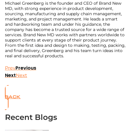
Michael Greenberg is the founder and CEO of Brand New
MD, with strong experience in product development,
sourcing, manufacturing and supply chain management,
marketing, and project management. He leads a smart
and hardworking team and under his guidance, the
company has become a trusted source for a wide range of
services. Brand New MD works with partners worldwide to
support clients at every stage of their product journey.
From the first idea and design to making, testing, packing,
and final delivery, Greenberg and his team turn ideas into
real and successful products.
Previous
Prev
Next
Next
BACK
Recent Blogs