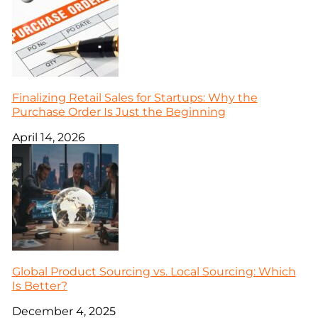
Finalizing Retail Sales for Startups: Why the
Purchase Order Is Just the Beginning
April 14, 2026
Global Product Sourcing vs. Local Sourcing: Which
Is Better?
December 4, 2025