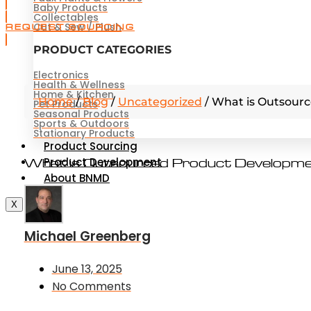
Baby Products
Collectables
Cut & Sew / Plush
REQUEST SOURCING
PRODUCT CATEGORIES
Electronics
Health & Wellness
Home & Kitchen
Home
/
Blog
/
Uncategorized
/
What is Outsour
Pet Products
Seasonal Products
Sports & Outdoors
Stationary Products
Product Sourcing
Product Development
What is Outsourced Product Developm
About BNMD
X
Michael Greenberg
June 13, 2025
No Comments