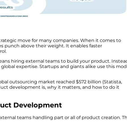
strategic move for many companies. When it comes to
 punch above their weight. It enables faster
ol.
ns hiring external teams to build your product. Instea
o global expertise. Startups and giants alike use this mod
bal outsourcing market reached $572 billion (Statista,
duct development is, why it matters, and how to do it
duct Development
rnal teams handling part or all of product creation. Th