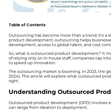
Table of Contents
Outsourcing has become more than a trend; it’s a 
product development, outsourcing helps businesses
development, access to global talent, and cost contr
So, what is outsourced product development? It mea
of relying only on in-house staff, companies tap int
to speed up innovation.
The outsourcing market is booming. In 2023, the glo
2024). This article will explore what outsourced pro
right.
Understanding Outsourced Pro
Outsourced product development (OPD) involves exte
can range from ideation to deployment.