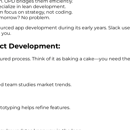
n. OPD bridges them efficiently.
cialize in lean development.
am focus on strategy, not coding.
tomorrow? No problem.
rced app development during its early years. Slack us
 you.
uct Development:
uctured process. Think of it as baking a cake—you need th
ed team studies market trends.
totyping helps refine features.