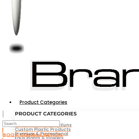
Product Categories
PRODUCT CATEGORIES
Novelties & Redemptions
Custom Plastic Products
Premium & Promotional
BOOK CONSULTATION
Faux Plants & Flowers