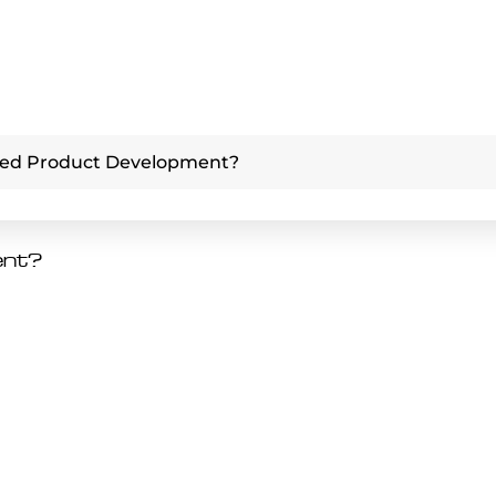
ced Product Development?
ent?