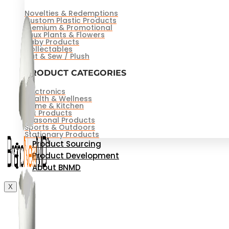
Novelties & Redemptions
Custom Plastic Products
Premium & Promotional
Faux Plants & Flowers
Baby Products
Collectables
Cut & Sew / Plush
PRODUCT CATEGORIES
Electronics
Health & Wellness
Home & Kitchen
Pet Products
Seasonal Products
Sports & Outdoors
Stationary Products
Product Sourcing
Product Development
About BNMD
X