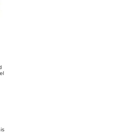
d
el
is