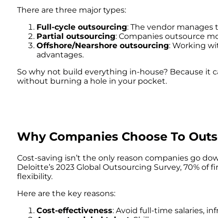
There are three major types:
Full-cycle outsourcing
: The vendor manages t
Partial outsourcing
: Companies outsource mod
Offshore/Nearshore outsourcing
: Working wit
advantages.
So why not build everything in-house? Because it 
without burning a hole in your pocket.
Why Companies Choose To Outso
Cost-saving isn’t the only reason companies go down
Deloitte’s 2023 Global Outsourcing Survey, 70% of f
flexibility.
Here are the key reasons:
Cost-effectiveness
: Avoid full-time salaries, in