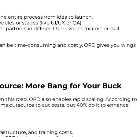
he entire process from idea to launch.
ules or stages (like UI/UX or QA).
h partners in different time zones for cost or skill
can be time-consuming and costly. OPD gives you wings
urce: More Bang for Your Buck
 this road. OPD also enables rapid scaling. According to
irms outsource to cut costs, but 40% do it to enhance
frastructure, and training costs.