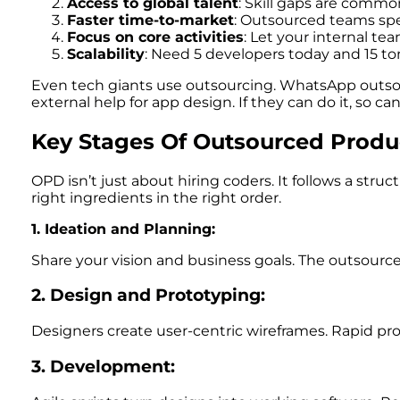
Access to global talent
: Skill gaps are commo
Faster time-to-market
: Outsourced teams spe
Focus on core activities
: Let your internal te
Scalability
: Need 5 developers today and 15 
Even tech giants use outsourcing. WhatsApp outsou
external help for app design. If they can do it, so can
Key Stages Of Outsourced Prod
OPD isn’t just about hiring coders. It follows a str
right ingredients in the right order.
1. Ideation and Planning:
Share your vision and business goals. The outsourc
2. Design and Prototyping:
Designers create user-centric wireframes. Rapid pro
3. Development: